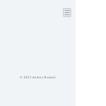
© 2025 Andrea Romoli